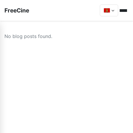
FreeCine
No blog posts found.