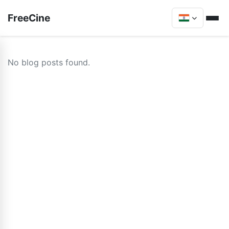
FreeCine
No blog posts found.