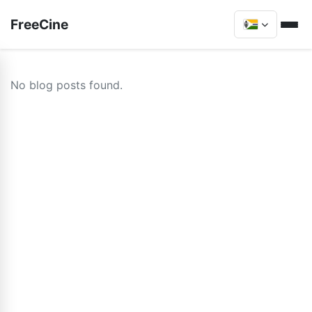
FreeCine
No blog posts found.