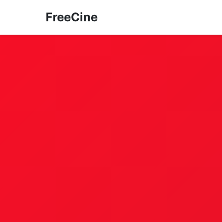
FreeCine