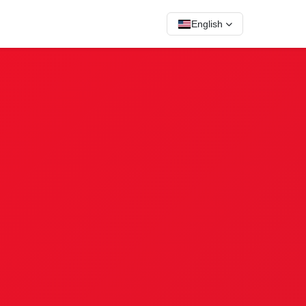
English