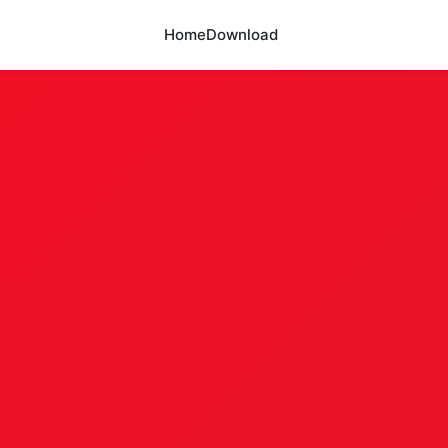
Home
Download