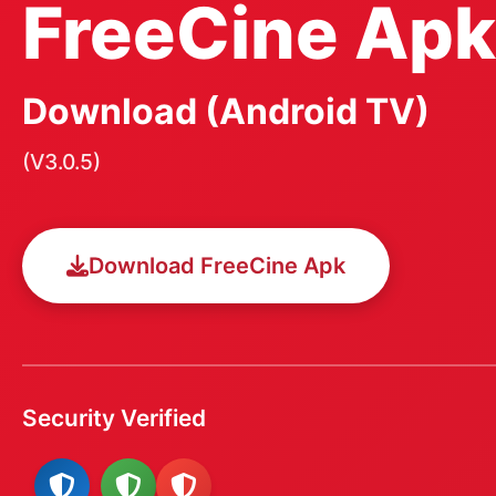
FreeCine Apk
Download (Android TV)
(V3.0.5)
Download FreeCine Apk
Security Verified