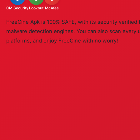
CM Security
Lookout
McAfee
FreeCine Apk is 100% SAFE, with its security verified 
malware detection engines. You can also scan every 
platforms, and enjoy FreeCine with no worry!