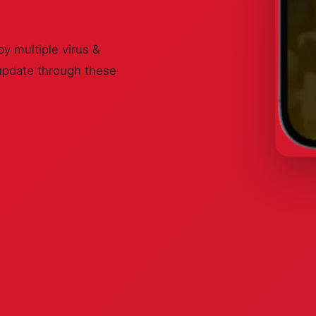
by multiple virus &
update through these